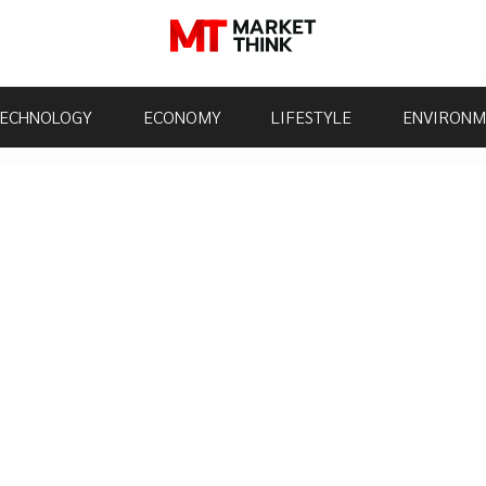
ECHNOLOGY
ECONOMY
LIFESTYLE
ENVIRONM